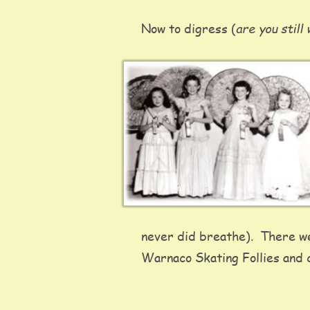
are you still
Now to digress (
never did breathe).  There we
Warnaco Skating Follies and c