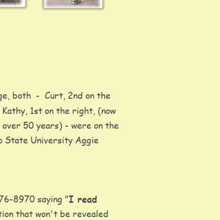
ge, both  -  Curt, 2nd on the 
 Kathy, 1st on the right, (now 
 over 50 years) - were on the 
o State University Aggie 
576-8970 saying "
I read 
tion that won't be revealed 