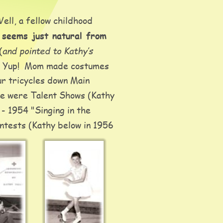
ll, a fellow childhood 
 seems just natural from 
and pointed to Kathy’s 
(
.  Yup!  Mom made costumes 
r tricycles down Main 
re were Talent Shows (Kathy 
 - 1954 "Singing in the 
ntests (Kathy below in 1956 