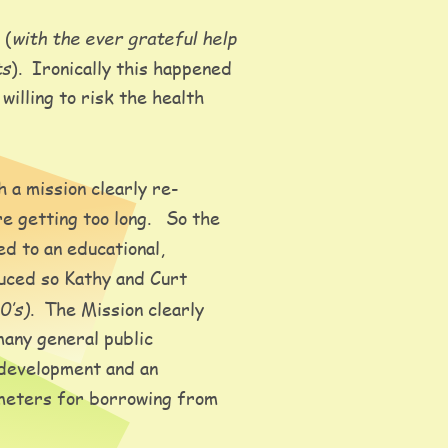
with the ever grateful help 
 (
ts
).  Ironically this happened 
illing to risk the health 
h a mission clearly re-
getting too long.   So the 
d to an educational, 
uced so Kathy and Curt 
0’s)
.  The Mission clearly 
any general public 
 development and an 
ameters for borrowing from 