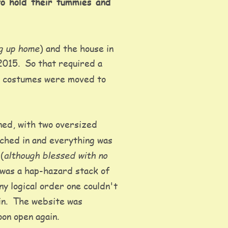
to hold their tummies and 
g up home
) and the house in 
2015.  So that required a 
he costumes were moved to 
ed, with two oversized 
tched in and everything was 
although blessed with no 
(
t was a hap-hazard stack of 
y logical order one couldn't 
in.  The website was 
on open again.