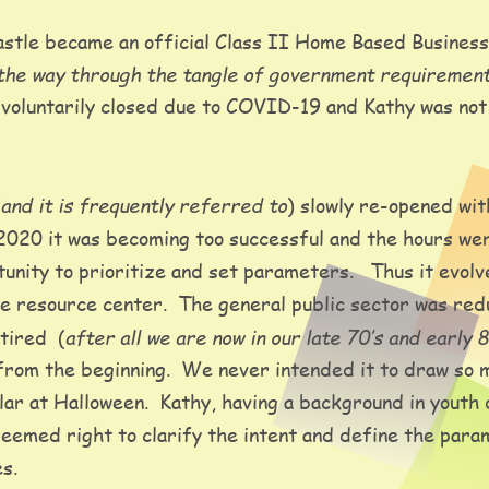
stle became an official Class II Home Based Business
the way through the tangle of government requiremen
voluntarily closed due to COVID-19 and Kathy was not w
and it is frequently referred to
(
) slowly re-opened wit
020 it was becoming too successful and the hours were 
nity to prioritize and set parameters.   Thus it evolve
 resource center.  The general public sector was red
after all we are now in our late 70’s and early 8
tired  (
from the beginning.  We never intended it to draw so m
ar at Halloween.  Kathy, having a background in youth
 seemed right to clarify the intent and define the par
s.