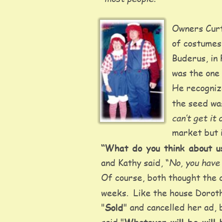
Owners Curt
of costumes.
Buderus, in 
was the one
He recognize
the seed was
can’t get it
market but i
“What do you think about u
No, you have 
and Kathy said, “
Of course, both thought the 
weeks.  Like the house Dorot
"
Sold
" and cancelled her ad,
said "