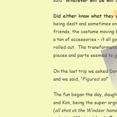
Whatever will be will 
Did either know what they w
being dealt and sometimes one
friends, the costume moving b
a ton of accessories - it al
rolled out.  The transformatio
pieces and parts seemed to jus
On the last trip we asked Dor
Figured so!
and we said, “
” 
The fun began the day, daught
and Kim, being the super orga
all shot at the Windsor hom
(