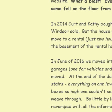
website.  
What a blast!  Eve
some fell on the floor from
In 2014 Curt and Kathy bough
Windsor sold.  But the house 
just two ho
move to a rental (
the basement of the rental h
In June of 2016 we moved int
one for vehicles an
garages (
moved.   At the end of the d
stairs - everything on one le
boxes so high one couldn't se
weave through.   So 
little by 
revamped with all the informa