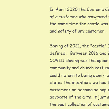
In April 2020 the Costume Ca
of a customer who navigated 
the same time the castle was 
and safety of 
any
 customer. 
Spring of 2021, the "castle" 
defined.   Between 2016 and 2
COVID closing was the opportu
community and church costume
could return to being semi-re
states the intentions we had 
customers or become so popul
advocate of the arts, it just
the vast collection of costume