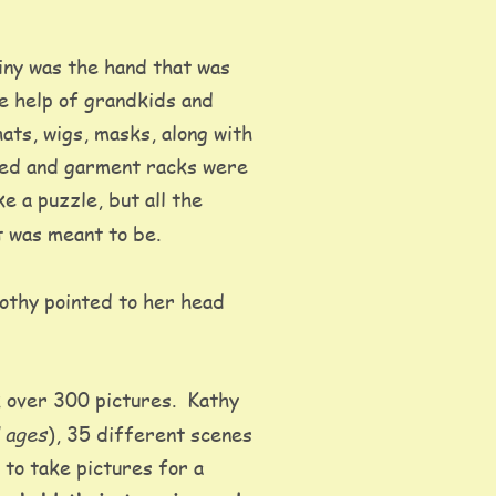
iny was the hand that was 
he help of grandkids and 
hats, wigs, masks, along with 
oved and garment racks were 
e a puzzle, but all the 
t was meant to be.  
rothy pointed to her head 
 over 300 pictures.  Kathy 
l ages
), 35 different scenes 
) to take pictures for a 