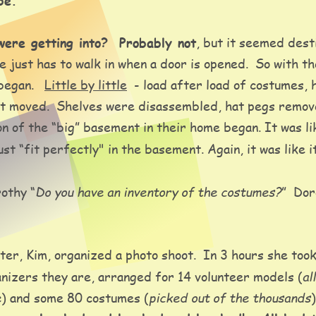
be.
ere getting into?  Probably not
, but it seemed dest
 just has to walk in when a door is opened.  So with t
egan.   
Little by little
  - load after load of costumes, 
l got moved.  Shelves were disassembled, hat pegs rem
n of the “big” basement in their home began. It was lik
t “fit perfectly" in the basement. Again, it was like i
Do you have an inventory of the costumes?
othy “
”  Do
er, Kim, organized a photo shoot.  In 3 hours she took
al
nizers they are, arranged for 14 volunteer models (
e
picked out of the thousands
) and some 80 costumes (