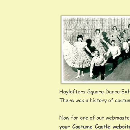
Haylofters Square Dance Exhi
There was a history of costum
Now for one of our webmaster'
your Costume Castle websi