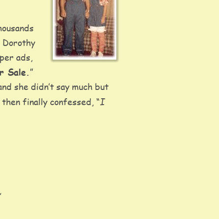
housands 
, Dorothy 
per ads, 
r Sale.
”  
and she didn’t say much but 
I 
then finally confessed, “
 
 