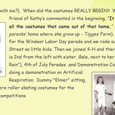
 with me?
).  When did the costumes REALLY BEGIN?  We
friend of Kathy’s commented in the beginning, “
It
all the costumes that came out of that home,
” 
parents’ home where she grew up - Tigges Farm
)
for the Windsor Labor Day parade and we rode ou
Street as little kids. Then we joined 4-H and the
is 2nd from the left with sister, Gale, next to her
Rain"), 4th of July Parades  and Demonstration Co
doing a demonstration on Artificial 
Respiration.  Dummy "Elmer" sitting, 
re roller skating costumes for the 
ompetitions.  