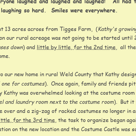
ryone laughed and laughed and laughed!   All had 
 laughing so hard.  Smiles were everywhere. 
Kathy's growin
t 13 acres across from Tigges Farm,  (
on our rural acreage was not going to be started until 
uses down
) and 
little by little, for the 2nd time
,  all t
ome. 
o our new home in rural Weld County that Kathy design
d one for costumes
).  Once again, family and friends pi
ay Kathy was overwhelmed looking at the costume room 
vel and laundry room next to the costume room
).  But i
e over and a zig-zag of racked costumes no longer in an
little, for the 3rd time
, the task to organize began aga
tion on the new location and the Costume Castle was so