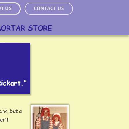
MORTAR STORE
ork, but a 
en’t 