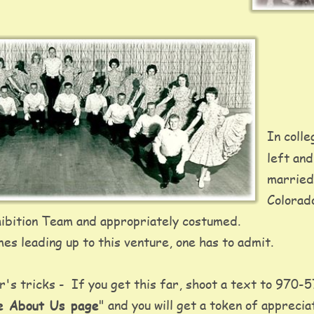
In colle
left and
married
Colorad
bition Team and appropriately costumed.   
es leading up to this venture, one has to admit. 
s tricks -  If you get this far, shoot a text to 970-
te About Us page
" and you will get a token of apprecia