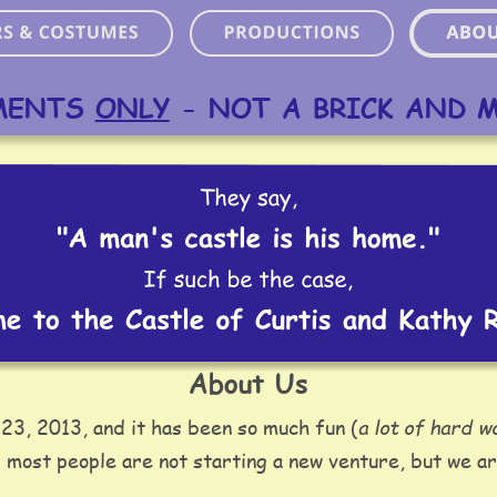
MENTS 
ONLY
 - NOT A BRICK AND 
About Us
a lot of hard w
23, 2013, and it has been so much fun (
 most people are not starting a new venture, but we ar