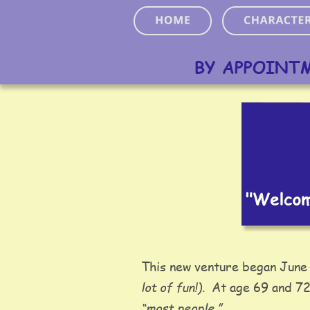
BY APPOINT
This new venture began June 
lot of fun!)
.  At age 69 and 72
“most people.” 