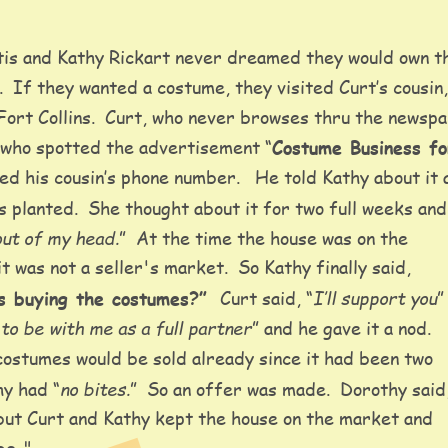
is and Kathy Rickart never dreamed they would own t
  If they wanted a costume, they visited Curt’s cousin
Fort Collins.  Curt, who never browses thru the newspa
 who spotted the advertisement “
Costume Business fo
d his cousin’s phone number.   He told Kathy about it 
 planted.  She thought about it for two full weeks and 
 out of my head.
”  At the time the house was on the 
t was not a seller's market.  So Kathy finally said, 
I’ll support you
s buying the costumes?” 
 Curt said, “
”
to be with me as a full partner
” and he gave it a nod.  
costumes would be sold already since it had been two 
no bites.
hy had “
”  So an offer was made.  Dorothy said,
 but Curt and Kathy kept the house on the market and 
"    